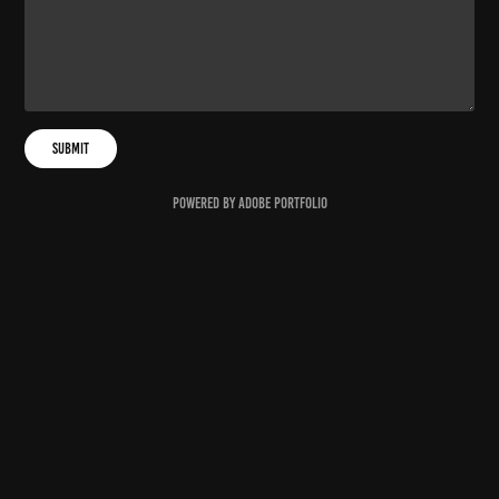
Submit
Powered by
Adobe Portfolio