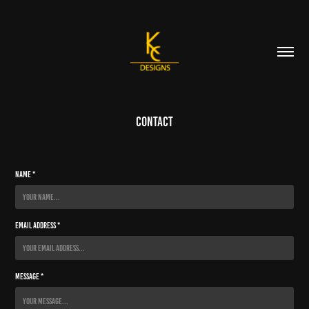
Contact
Name *
Email Address *
Message *