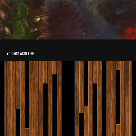
You may also like
Wood Panels
2018