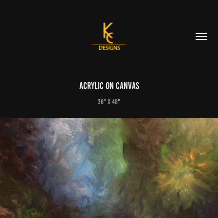
Acrylic on Canvas
36" X 48"